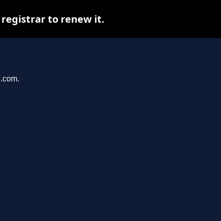
egistrar to renew it.
e.com.