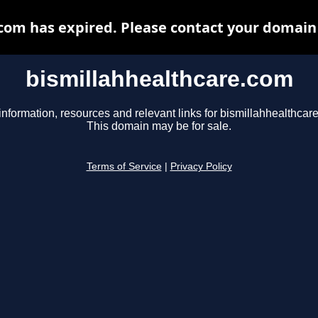
com has expired. Please contact your domain r
bismillahhealthcare.com
information, resources and relevant links for bismillahhealthcar
This domain may be for sale.
Terms of Service
|
Privacy Policy