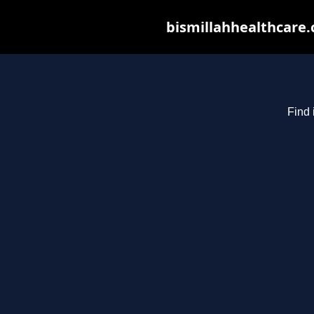
bismillahhealthcare.
Find 